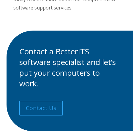
software support services.
Contact a BetterITS
software specialist
and let’s
put your computers to
work.
Contact Us