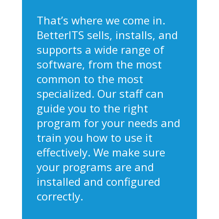
That’s where we come in.
BetterITS sells, installs, and
supports a wide range of
software, from the most
common to the most
specialized. Our staff can
guide you to the right
program for your needs and
train you how to use it
effectively. We make sure
your programs are and
installed and configured
correctly.