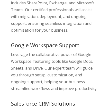
includes SharePoint, Exchange, and Microsoft
Teams. Our certified professionals will assist
with migration, deployment, and ongoing
support, ensuring seamless integration and
optimization for your business.
Google Workspace Support
Leverage the collaborative power of Google
Workspace, featuring tools like Google Docs,
Sheets, and Drive. Our expert team will guide
you through setup, customization, and
ongoing support, helping your business
streamline workflows and improve productivity.
Salesforce CRM Solutions