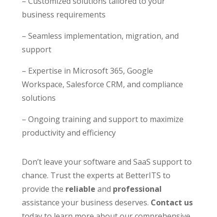
– Customized solutions tailored to your
business requirements
– Seamless implementation, migration, and
support
– Expertise in Microsoft 365, Google
Workspace, Salesforce CRM, and compliance
solutions
– Ongoing training and support to maximize
productivity and efficiency
Don’t leave your software and SaaS support to
chance. Trust the experts at BetterITS to
provide the
reliable
and
professional
assistance your business deserves.
Contact
us
today to learn more about our comprehensive