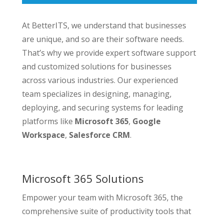
At BetterITS, we understand that businesses
are unique, and so are their software needs.
That’s why we provide expert software support
and customized solutions for businesses
across various industries. Our experienced
team specializes in designing, managing,
deploying, and securing systems for leading
platforms like
Microsoft 365
,
Google
Workspace
,
Salesforce CRM
.
Microsoft 365 Solutions
Empower your team with Microsoft 365, the
comprehensive suite of productivity tools that