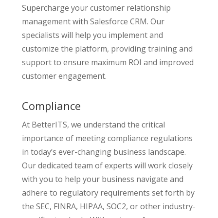
Supercharge your customer relationship
management with Salesforce CRM. Our
specialists will help you implement and
customize the platform, providing training and
support to ensure maximum ROI and improved
customer engagement.
Compliance
At BetterITS, we understand the critical
importance of meeting compliance regulations
in today’s ever-changing business landscape.
Our dedicated team of experts will work closely
with you to help your business navigate and
adhere to regulatory requirements set forth by
the SEC, FINRA, HIPAA, SOC2, or other industry-