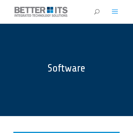
Software