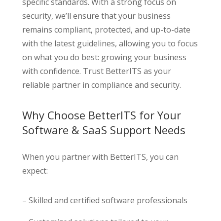
specific standards. With a strong focus on
security, we’ll ensure that your business
remains compliant, protected, and up-to-date
with the latest guidelines, allowing you to focus
on what you do best: growing your business
with confidence. Trust BetterITS as your
reliable partner in compliance and security.
Why Choose BetterITS for Your
Software & SaaS Support Needs
When you partner with BetterITS, you can
expect:
– Skilled and certified software professionals