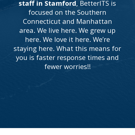
staff in Stamford
, BetterITS is
focused on the Southern
Connecticut and Manhattan
area. We live here. We grew up
here. We love it here. We’re
staying here. What this means for
you is faster response times and
fewer worries!!