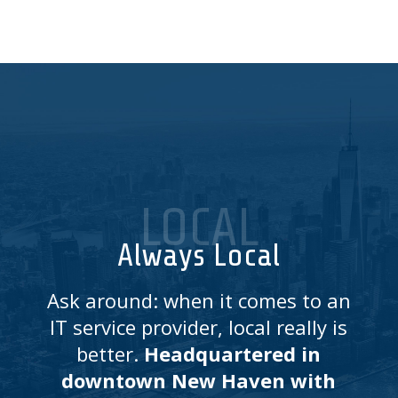
LOCAL
Always Local
Ask around: when it comes to an
IT service provider, local really is
better.
Headquartered in
downtown New Haven with