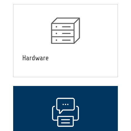
Hardware