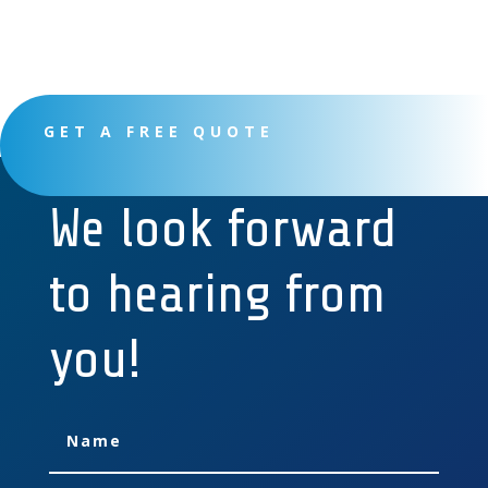
GET A FREE QUOTE
We look forward
to hearing from
you!