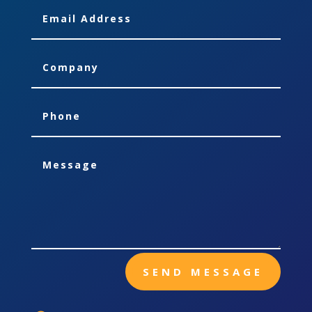
SEND MESSAGE