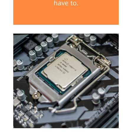
have to.