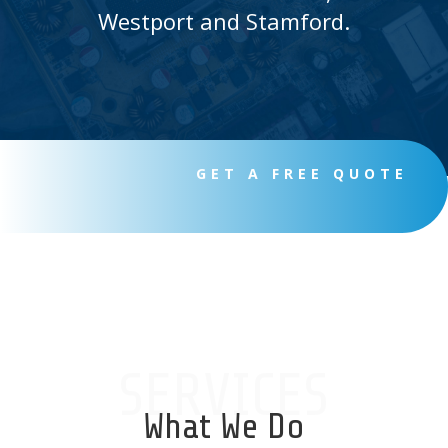
Westport and Stamford.
GET A FREE QUOTE
SERVICES
What We Do