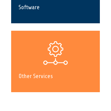
Software
Other Services