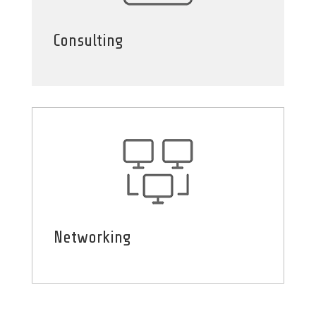
Consulting
Networking