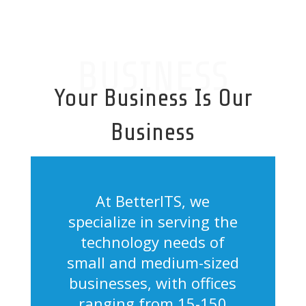
BUSINESS
Your Business Is Our
Business
At BetterITS, we
specialize in serving the
technology needs of
small and medium-sized
businesses, with offices
ranging from 15-150