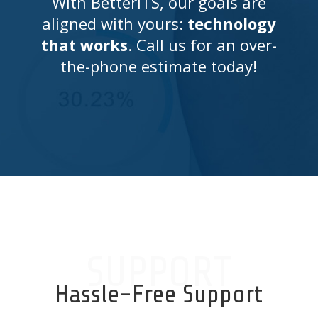
With BetterITS, our goals are
aligned with yours:
technology
that works
. Call us for an over-
the-phone estimate today!
SUPPORT
Hassle-Free Support