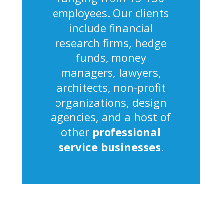
employees. Our clients
include financial
research firms, hedge
funds, money
managers, lawyers,
architects, non-profit
organizations, design
agencies, and a host of
other
professional
service businesses
.