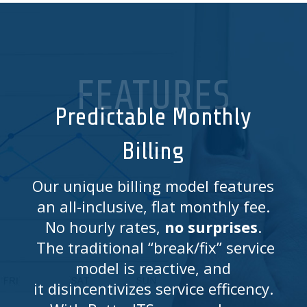
FEATURES
Predictable Monthly
Billing
Our unique billing model features
an all-inclusive, flat monthly fee.
No hourly rates,
no surprises
.
The traditional “break/fix” service
model is reactive, and
it disincentivizes service efficency.