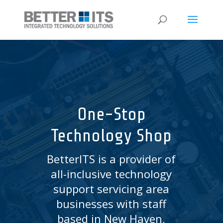
One-Stop
Technology Shop
BetterITS is a provider of
all-inclusive technology
support servicing area
businesses with staff
based in New Haven,