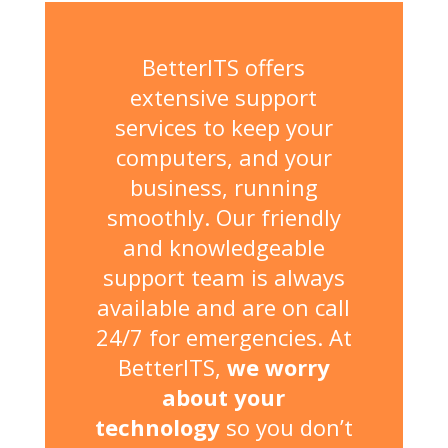
BetterITS offers
extensive support
services to keep your
computers, and your
business, running
smoothly. Our friendly
and knowledgeable
support team is always
available and are on call
24/7 for emergencies. At
BetterITS,
we worry
about your
technology
so you don’t