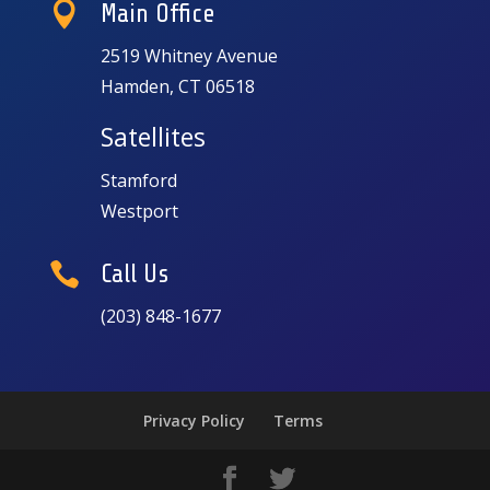

Main Office
2519 Whitney Avenue
Hamden, CT 06518
Satellites
Stamford
Westport

Call Us
(203) 848-1677
Privacy Policy
Terms