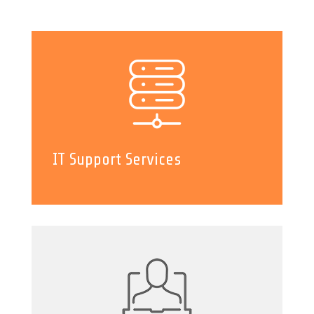
IT Support Services